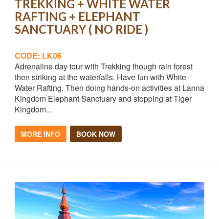
TREKKING + WHITE WATER
RAFTING + ELEPHANT
SANCTUARY ( NO RIDE )
CODE: LK06
Adrenaline day tour with Trekking though rain forest
then striking at the waterfalls. Have fun with White
Water Rafting. Then doing hands-on activities at Lanna
Kingdom Elephant Sanctuary and stopping at Tiger
Kingdom...
MORE INFO
BOOK NOW