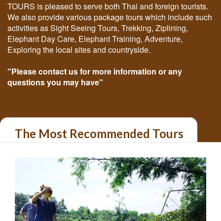
TOURS is pleased to serve both Thai and foreign tourists.
We also provide various package tours which include such
activities as Sight Seeing Tours, Trekking, Ziplining,
Elephant Day Care, Elephant Training, Adventure,
Exploring the local sites and countryside.
"Please contact us for more information or any
questions you may have"
The Most Recommended Tours