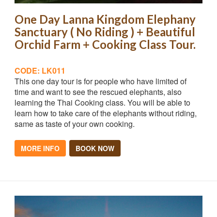
One Day Lanna Kingdom Elephany
Sanctuary ( No Riding ) + Beautiful
Orchid Farm + Cooking Class Tour.
CODE: LK011
This one day tour is for people who have limited of
time and want to see the rescued elephants, also
learning the Thai Cooking class. You will be able to
learn how to take care of the elephants without riding,
same as taste of your own cooking.
MORE INFO
BOOK NOW