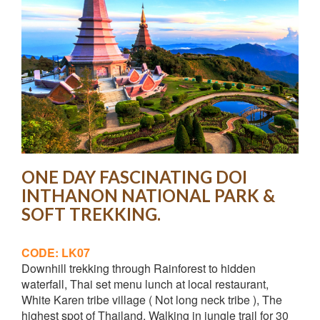
ONE DAY FASCINATING DOI
INTHANON NATIONAL PARK &
SOFT TREKKING.
CODE: LK07
Downhill trekking through Rainforest to hidden
waterfall, Thai set menu lunch at local restaurant,
White Karen tribe village ( Not long neck tribe ), The
highest spot of Thailand, Walking in jungle trail for 30