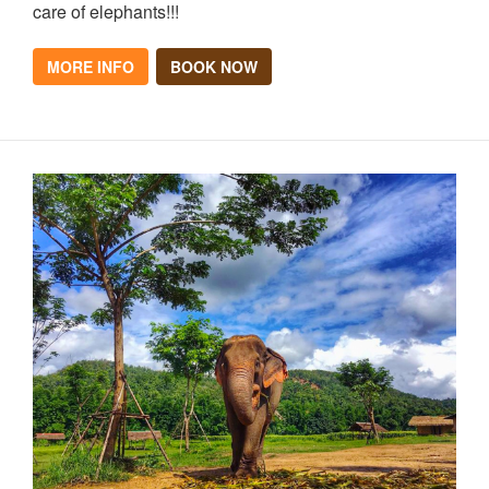
care of elephants!!!
MORE INFO
BOOK NOW