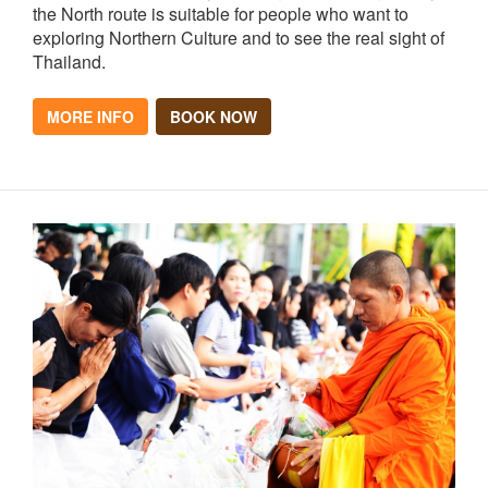
the North route is suitable for people who want to
exploring Northern Culture and to see the real sight of
Thailand.
MORE INFO
BOOK NOW