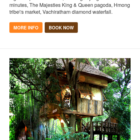
minutes, The Majesties King & Queen pagoda, Hmong
tribe\'s market, Vachiratharn diamond waterfall.
MORE INFO
BOOK NOW