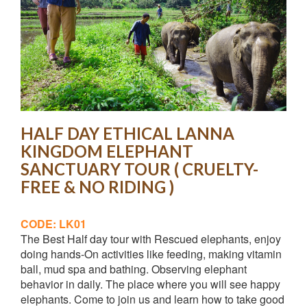
HALF DAY ETHICAL LANNA
KINGDOM ELEPHANT
SANCTUARY TOUR ( CRUELTY-
FREE & NO RIDING )
CODE: LK01
The Best Half day tour with Rescued elephants, enjoy
doing hands-On activities like feeding, making vitamin
ball, mud spa and bathing. Observing elephant
behavior in daily. The place where you will see happy
elephants. Come to join us and learn how to take good