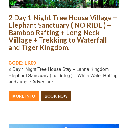
2 Day 1 Night Tree House Village +
Elephant Sanctuary ( NO RIDE ) +
Bamboo Rafting + Long Neck
Viillage + Trekking to Waterfall
and Tiger Kingdom.
CODE: LK09
2 Day 1 Night Tree House Stay + Lanna Kingdom
Elephant Sanctuary ( no riding ) + White Water Rafting
and Jungle Adventure.
MORE INFO
BOOK NOW