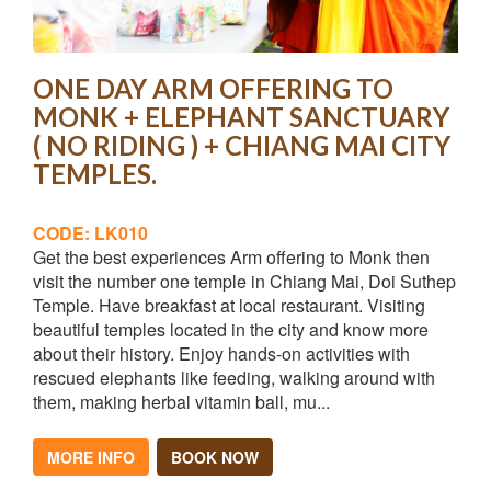
ONE DAY ARM OFFERING TO
MONK + ELEPHANT SANCTUARY
( NO RIDING ) + CHIANG MAI CITY
TEMPLES.
CODE: LK010
Get the best experiences Arm offering to Monk then
visit the number one temple in Chiang Mai, Doi Suthep
Temple. Have breakfast at local restaurant. Visiting
beautiful temples located in the city and know more
about their history. Enjoy hands-on activities with
rescued elephants like feeding, walking around with
them, making herbal vitamin ball, mu...
MORE INFO
BOOK NOW