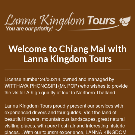
Welcome to Chiang Mai with
Lanna Kingdom Tours
License number 24/00314, owned and managed by
WITTHAYA PHONGSIRI (Mr. POP) who wishes to provide
the visitor A high quality of tour in Northern Thailand.
Lanna Kingdom Tours proudly present our services with
experienced drivers and tour guides. Visit the land of
beautiful flowers, mountainous landscapes, great natural
visiting places, with pure fresh air and interesting historic
places…With our tourism experience, LANNA KINGDOM