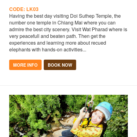
CODE: LK03
Having the best day visiting Doi Suthep Temple, the
number one temple in Chiang Mai where you can
admire the best city scenery. Visit Wat Pharad where is
very peacefull and beaten path. Then get the
experiences and learning more about recued
elephants with hands-on activities...
MORE INFO
BOOK NOW