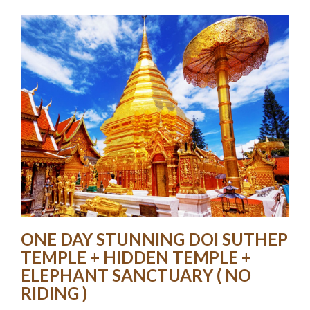
ONE DAY STUNNING DOI SUTHEP
TEMPLE + HIDDEN TEMPLE +
ELEPHANT SANCTUARY ( NO
RIDING )