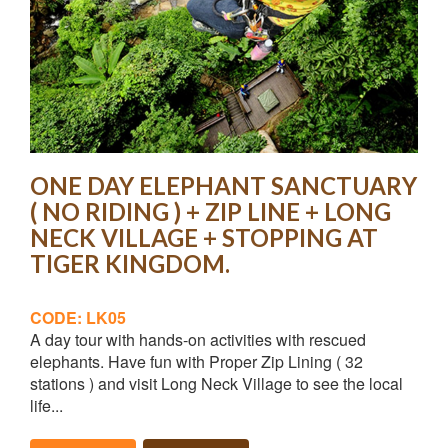
ONE DAY ELEPHANT SANCTUARY
( NO RIDING ) + ZIP LINE + LONG
NECK VILLAGE + STOPPING AT
TIGER KINGDOM.
CODE: LK05
A day tour with hands-on activities with rescued
elephants. Have fun with Proper Zip Lining ( 32
stations ) and visit Long Neck Village to see the local
life...