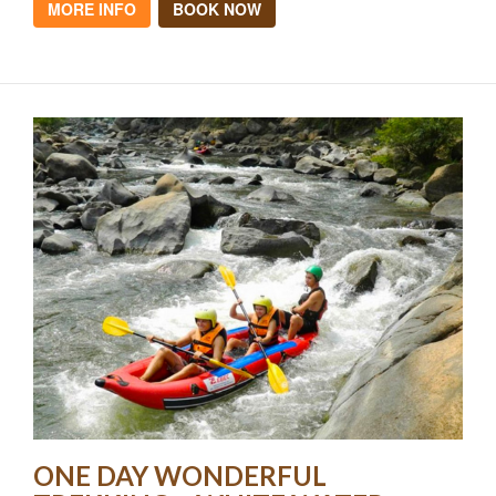
MORE INFO
BOOK NOW
ONE DAY WONDERFUL