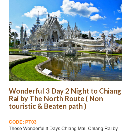
Wonderful 3 Day 2 Night to Chiang
Rai by The North Route ( Non
touristic & Beaten path )
CODE: PT03
These Wonderful 3 Days Chiang Mai- Chiang Rai by