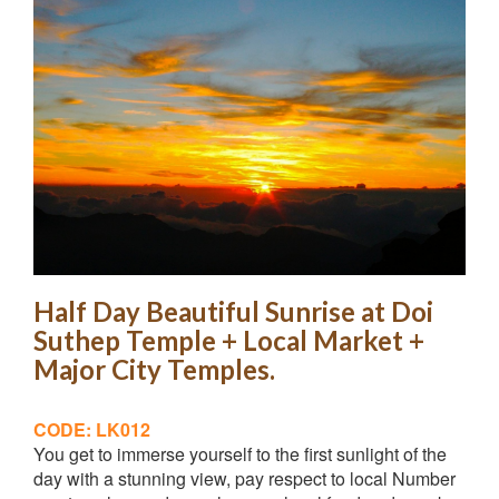
Half Day Beautiful Sunrise at Doi
Suthep Temple + Local Market +
Major City Temples.
CODE: LK012
You get to immerse yourself to the first sunlight of the
day with a stunning view, pay respect to local Number