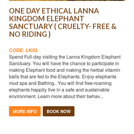
ONE DAY ETHICAL LANNA
KINGDOM ELEPHANT
SANCTUARY ( CRUELTY- FREE &
NO RIDING )
CODE: LK02
Spend Full-day visiting the Lanna Kingdom Elephant
Sanctuary. You will have the chance to participate in
making Elephant food and making the herbal vitamin
balls that are fed to the Elephants. Enjoy elephants
mud spa and Bathing.. You will find free-roaming
elephants happily live in a safe and sustainable
environment. Learn more about their behav...
MORE INFO
BOOK NOW