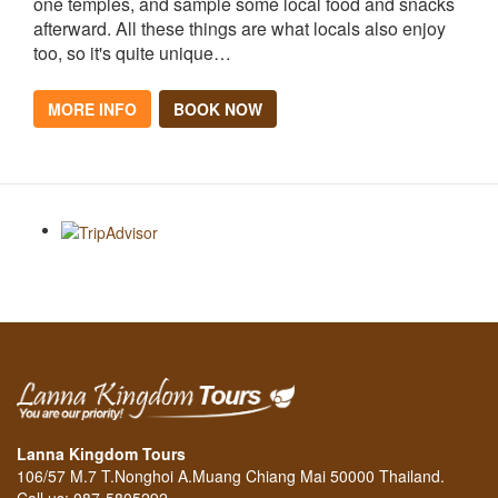
one temples, and sample some local food and snacks
afterward. All these things are what locals also enjoy
too, so it's quite unique…
MORE INFO
BOOK NOW
Lanna Kingdom Tours
106/57 M.7 T.Nonghoi A.Muang Chiang Mai 50000 Thailand.
Call us: 087-5805292